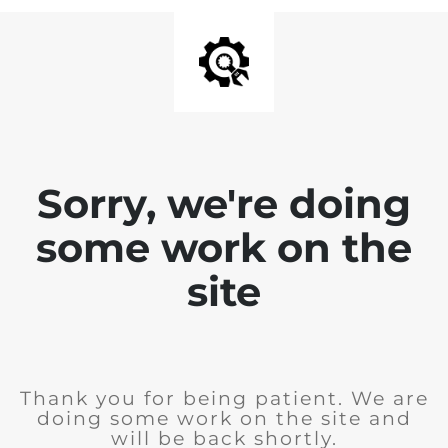
Sorry, we're doing
some work on the
site
Thank you for being patient. We are
doing some work on the site and
will be back shortly.